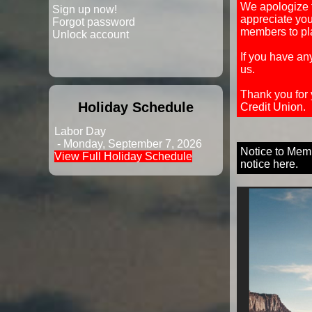
We apologize 
Sign up now!
appreciate yo
Forgot password
members to pla
Unlock account
If you have an
us.
Thank you for
Holiday Schedule
Credit Union.
Labor Day
- Monday, September 7, 2026
Notice to Memb
View Full Holiday Schedule
notice here.