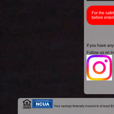
For the safe
before enter
If you have any
Follow us on I
Your savings federally insured to at least $