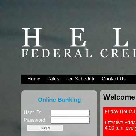
Home
Rates
Fee Schedule
Contact Us
Welcome 
Online Banking
Friday Hours 
User ID:
Password:
Effective Frid
4:00 p.m. ever