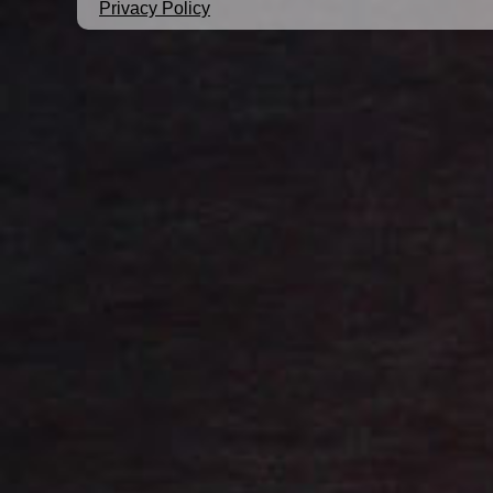
Privacy Policy